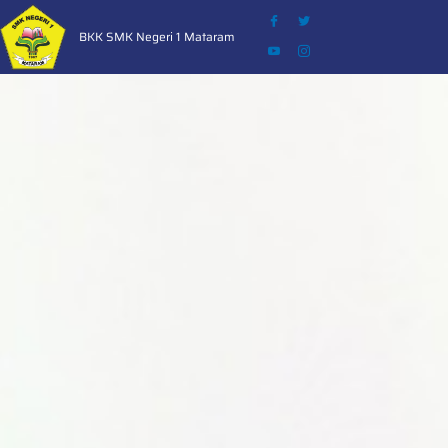
Skip
to
BKK SMK Negeri 1 Mataram
content